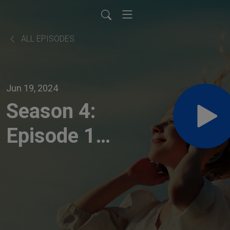
ALL EPISODES
Jun 19, 2024
Season 4:
Episode 10
- "Next
Level
INventions,