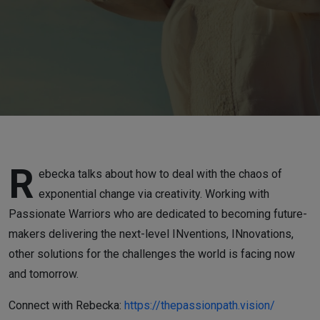
and
INovations"
with
Rebecka
Eggers
R
ebecka talks about how to deal with the chaos of
exponential change via creativity. Working with
Passionate Warriors who are dedicated to becoming future-
makers delivering the next-level INventions, INnovations,
other solutions for the challenges the world is facing now
and tomorrow.
Connect with Rebecka:
https://thepassionpath.vision/