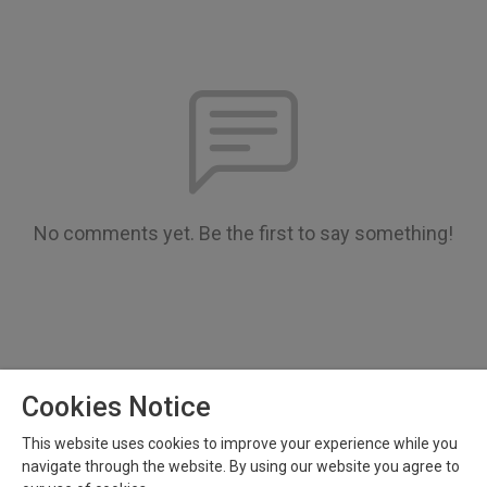
No comments yet. Be the first to say something!
Cookies Notice
This website uses cookies to improve your experience while you
Copyright 2023 All rights reserved.
navigate through the website. By using our website you agree to
Podcast Powered By
Podbean