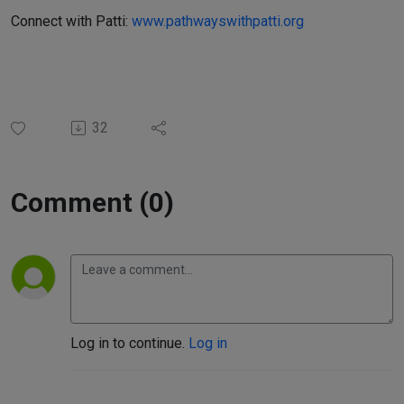
Connect with Patti:
www.pathwayswithpatti.org
32
Comment (0)
Log in to continue.
Log in